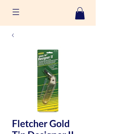
Fletcher Gold