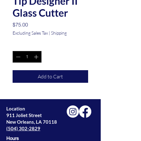
Tip Designer II
Glass Cutter
Price
$75.00
Excluding Sales Tax
|
Shipping
Quantity
*
Add to Cart
Location
911 Joliet Street
New Orleans, LA 70118
(504) 302-2829
Hours