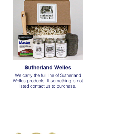
Sutherland Welles
We carry the full line of Sutherland
Welles products. If something is not
listed contact us to purchase.