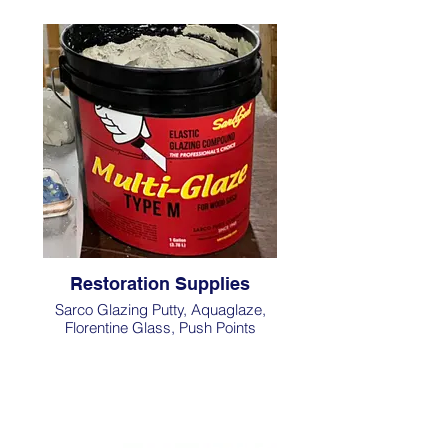
Restoration Supplies
Sarco Glazing Putty, Aquaglaze,
Florentine Glass, Push Points