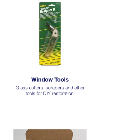
Window Tools
Glass cutters, scrapers and other
tools for DIY restoration