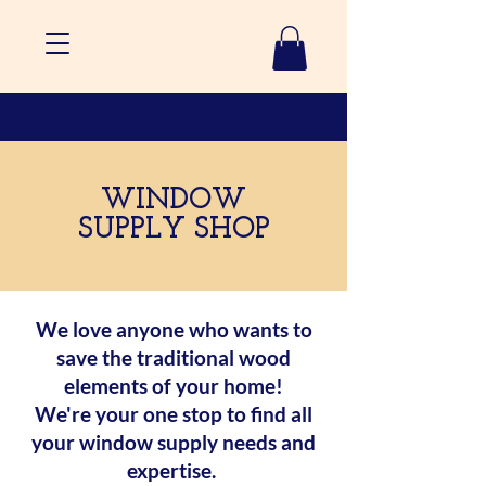
WINDOW
SUPPLY SHOP
We love anyone who wants to
save the traditional wood
elements of your home!
We're your one stop to find all
your window supply needs and
expertise.