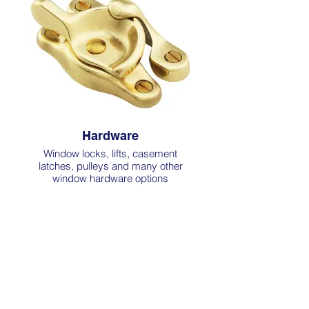
Hardware
Window locks, lifts, casement
latches, pulleys and many other
window hardware options