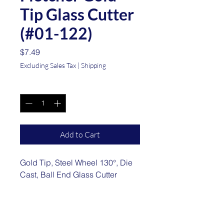
Tip Glass Cutter
(#01-122)
Price
$7.49
Excluding Sales Tax
|
Shipping
Quantity
*
Add to Cart
Gold Tip, Steel Wheel 130°, Die
Cast, Ball End Glass Cutter
Location