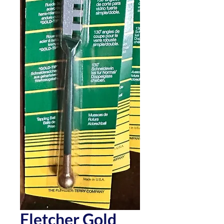
Fletcher Gold