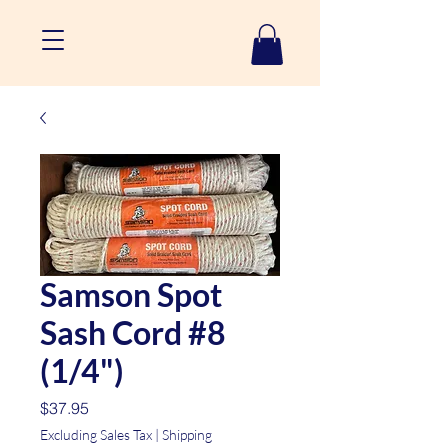
Samson Spot
Sash Cord #8
(1/4")
Price
$37.95
Excluding Sales Tax
|
Shipping