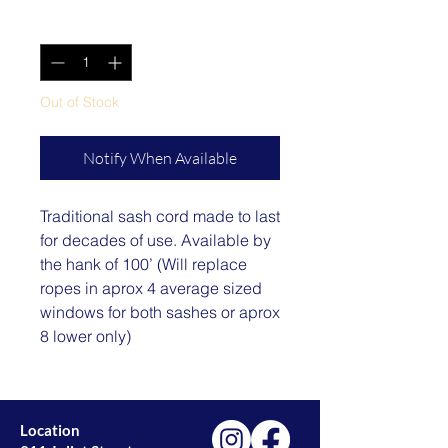
Quantity
*
Out of Stock
Notify When Available
Traditional sash cord made to last
for decades of use. Available by
the hank of 100’ (Will replace
ropes in aprox 4 average sized
windows for both sashes or aprox
8 lower only)
Location