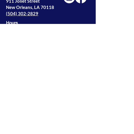
911 Joliet Street
New Orleans, LA 70118
(504) 302-2829
Hours
Monday — Thursday
9 am — 4 pm
Privacy Policy
© 2026 NOLA Wood Windows | All Rights
Reserve
Designed by
2nd Story Creative