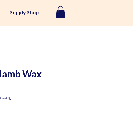
Supply Shop
Jamb Wax
hipping