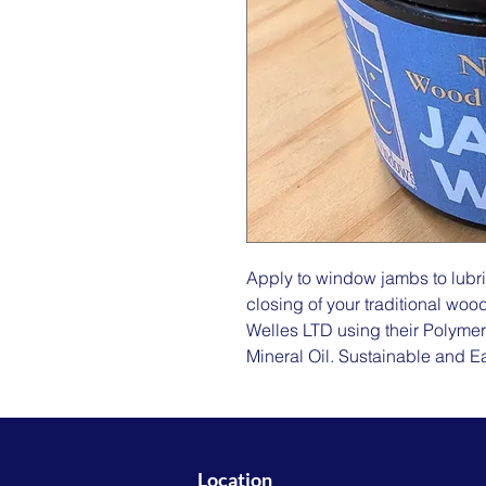
Apply to window jambs to lubr
closing of your traditional w
Welles LTD using their Polymer
Mineral Oil. Sustainable and Ea
Location