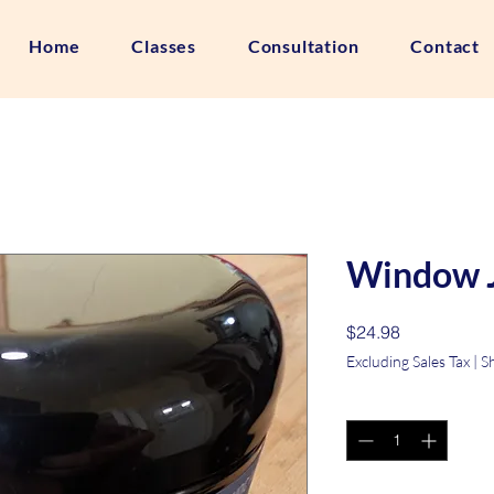
Home
Classes
Consultation
Contact
Window 
Price
$24.98
Excluding Sales Tax
|
S
Quantity
*