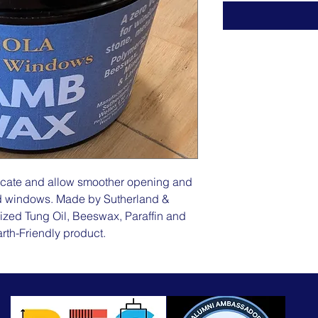
icate and allow smoother opening and
ood windows. Made by Sutherland &
ized Tung Oil, Beeswax, Paraffin and
rth-Friendly product.